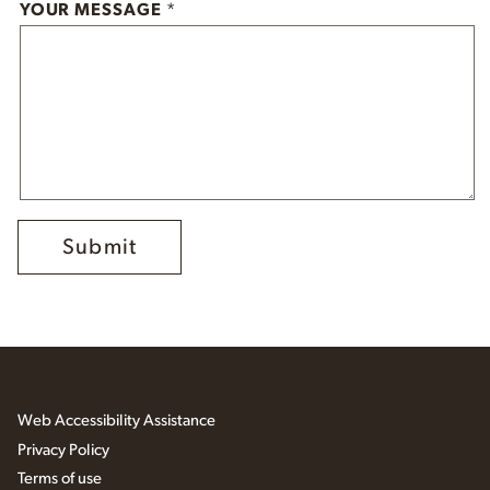
YOUR MESSAGE
*
Web Accessibility Assistance
Privacy Policy
Terms of use