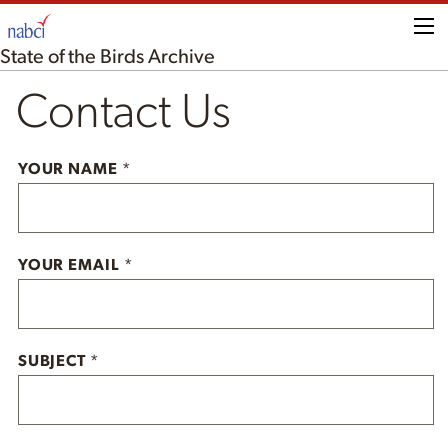
Me
State of the Birds Archive
Contact Us
YOUR NAME
*
YOUR EMAIL
*
SUBJECT
*